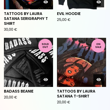
TATTOOS BY LAURA
EVIL HOODIE
SATANA SERIGRAPHY T
25,00
€
SHIRT
30,00
€
SOLD
ON
OUT
SALE
BADASS BEANIE
TATTOOS BY LAURA
SATANA T-SHIRT
20,00
€
20,00
€