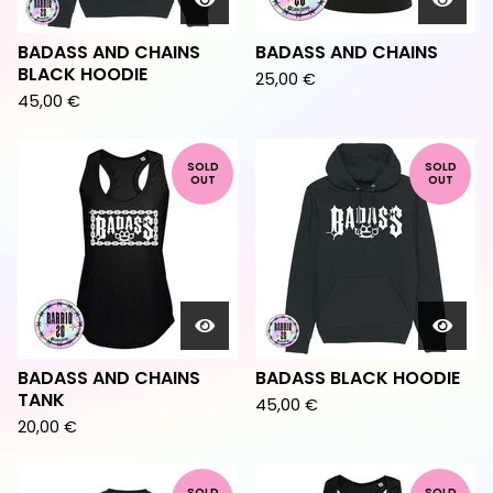
BADASS AND CHAINS
BADASS AND CHAINS
BLACK HOODIE
25,00
€
45,00
€
SOLD
SOLD
OUT
OUT
BADASS AND CHAINS
BADASS BLACK HOODIE
TANK
45,00
€
20,00
€
SOLD
SOLD