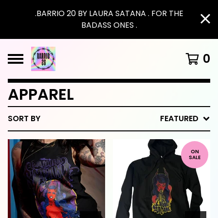
.BARRIO 20 BY LAURA SATANA . FOR THE
BADASS ONES .
0
APPAREL
SORT BY
FEATURED
ON
SALE