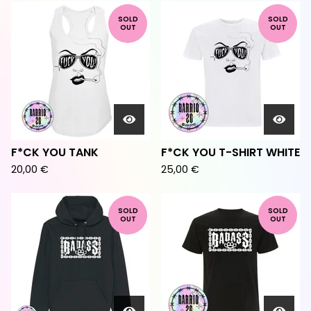
SOLD
SOLD
OUT
OUT
F*CK YOU TANK
F*CK YOU T-SHIRT WHITE
20,00
€
25,00
€
SOLD
SOLD
OUT
OUT